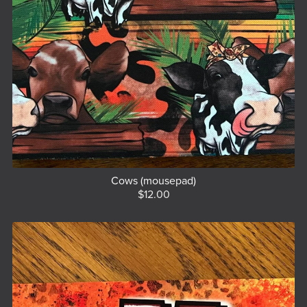
Cows (mousepad)
$12.00