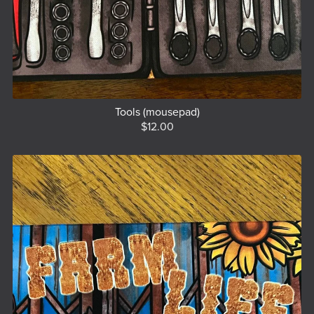
Tools (mousepad)
$12.00