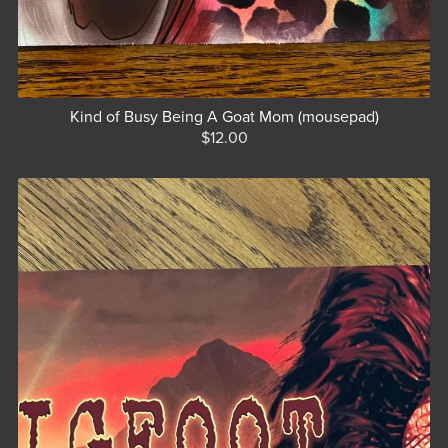
Kind of Busy Being A Goat Mom (mousepad)
$12.00