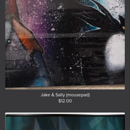
Jake & Sally (mousepad)
$12.00