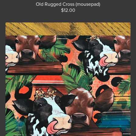
Old Rugged Cross (mousepad)
$12.00