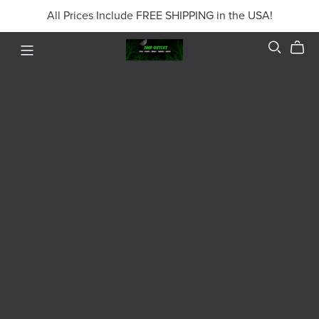
All Prices Include FREE SHIPPING in the USA!