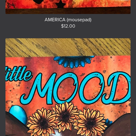
AMERICA (mousepad)
$12.00