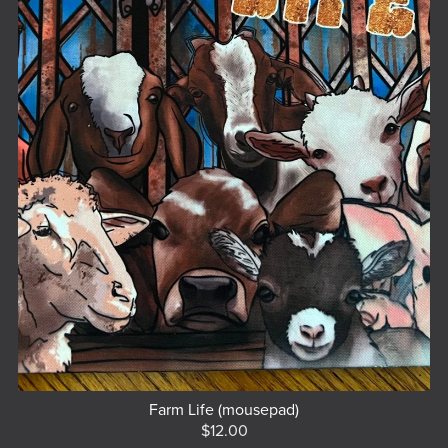
Farm Life (mousepad)
$12.00