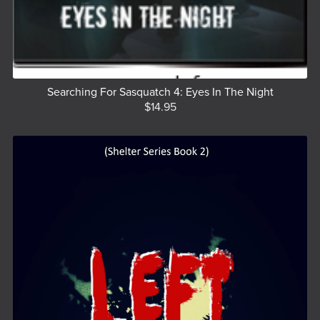
Searching For Sasquatch 4: Eyes In The Night
$14.95