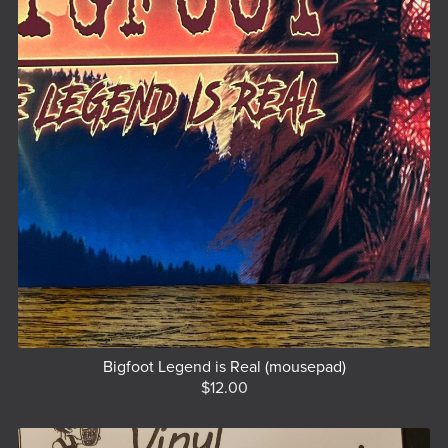
Bigfoot Legend is Real (mousepad)
$12.00