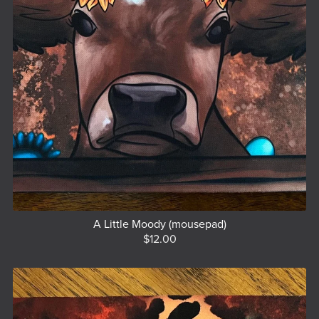
A Little Moody (mousepad)
$12.00