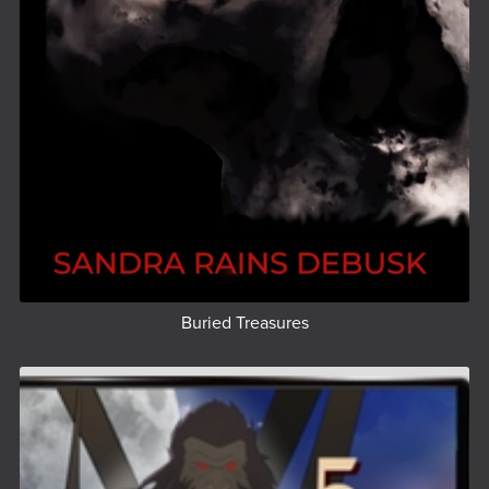
Buried Treasures