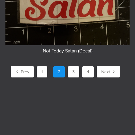
Not Today Satan (Decal)
Prev
1
2
3
4
Next