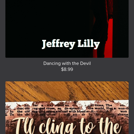
Dancing with the Devil
$8.99