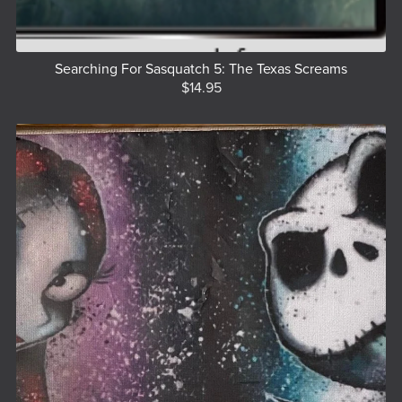
Searching For Sasquatch 5: The Texas Screams
$14.95