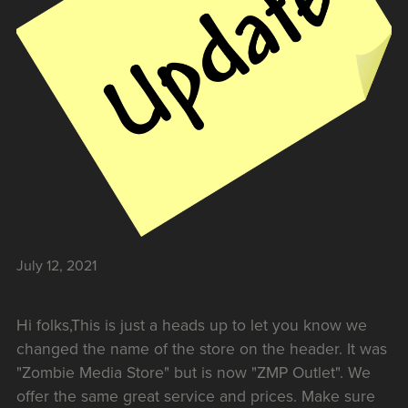
July 12, 2021
Name Change!
Hi folks,This is just a heads up to let you know we
changed the name of the store on the header. It was
"Zombie Media Store" but is now "ZMP Outlet". We
offer the same great service and prices. Make sure