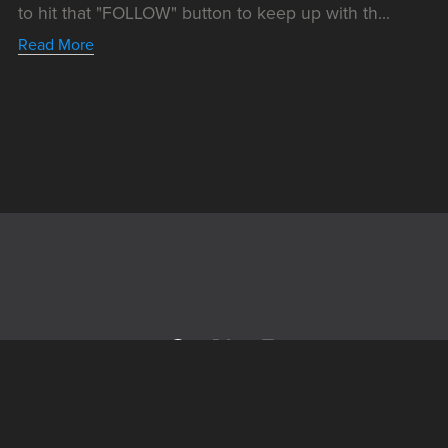
to hit that "FOLLOW" button to keep up with th...
Read More
Powered by
Payhip