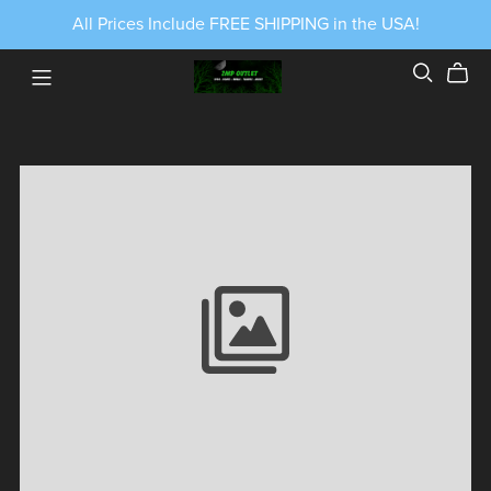
All Prices Include FREE SHIPPING in the USA!