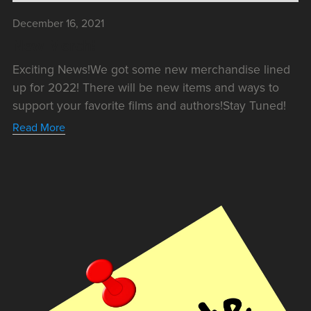
December 16, 2021
New Merch!
Exciting News!We got some new merchandise lined
up for 2022! There will be new items and ways to
support your favorite films and authors!Stay Tuned!
Read More