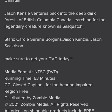
Canada!
Jason Kenzie ventures back into the deep dark
forests of British Columbia Canada searching for the
legendary creature known as Sasquatch.
Stars: Carole Serene Borgens,Jason Kenzie, Jason
Sackrison
make sure to get your DVD today!!!
Media Format : NTSC (DVD)
Running Time: 63 Minutes
CC: Closed Captions for the hearing impaired
Region Free
Distributed by Zombie Media
© 2021, Zombie Media, All Rights Reserved
All prices on shippable products include FREE