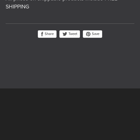
SHIPPING
Share
Save
Tweet