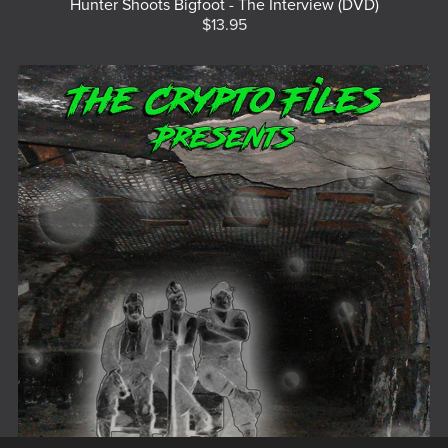
Hunter Shoots Bigfoot - The Interview (DVD)
$13.95