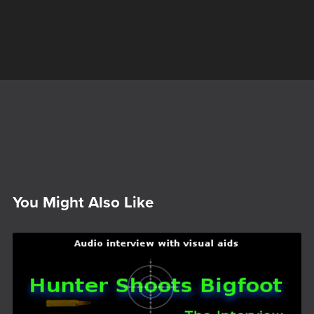
You Might Also Like