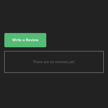
Customer Reviews
Write a Review
There are no reviews yet.