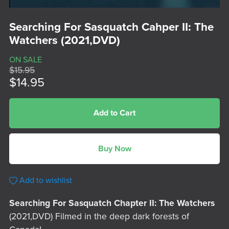
Searching For Sasquatch Cahper II: The
Watchers (2021,DVD)
ON SALE
$15.95
$14.95
Add to Cart
Buy Now
Add to wishlist
Searching For Sasquatch Chapter II: The Watchers
(2021,DVD) Filmed in the deep dark forests of