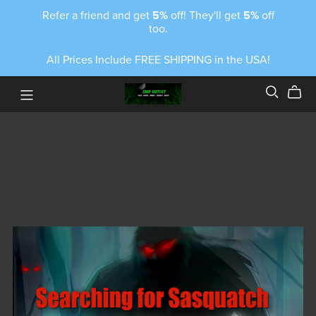
Refer a friend and get
5%
off! They'll get
5%
off
too.
All Prices Include FREE SHIPPING in the USA!