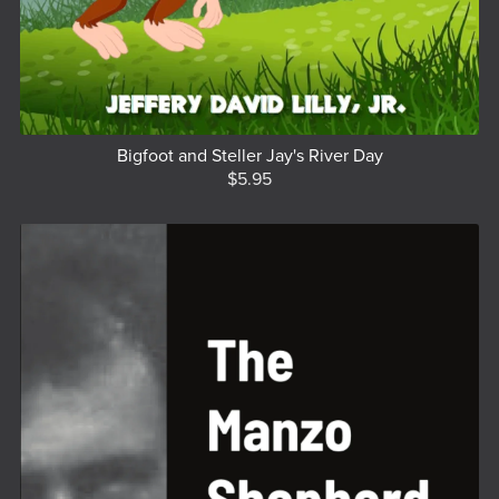
Bigfoot and Steller Jay's River Day
$5.95