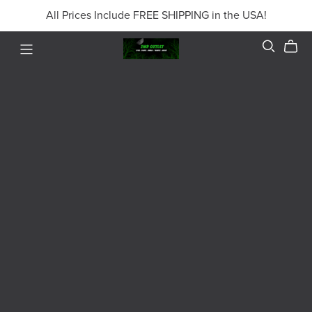
All Prices Include FREE SHIPPING in the USA!