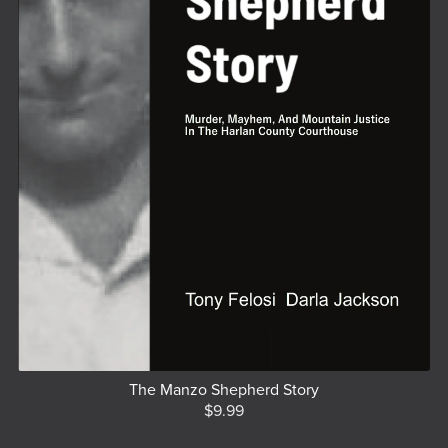
The Manzo Shepherd Story
$9.99