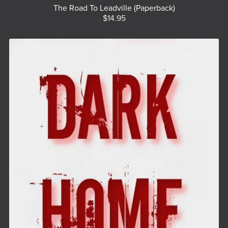
The Road To Leadville (Paperback)
$14.95