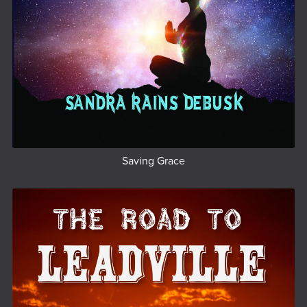
Saving Grace