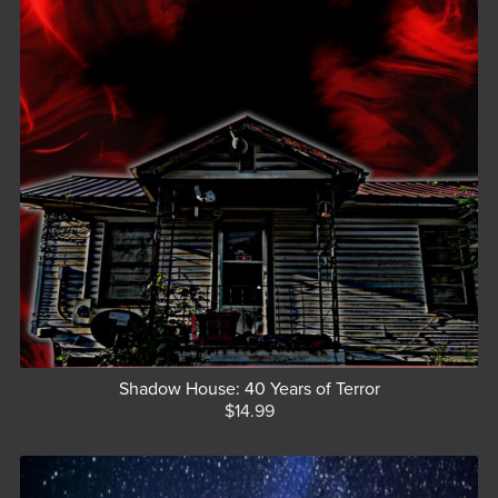
Shadow House: 40 Years of Terror
$14.99