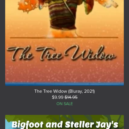
The Tree Widow (Bluray, 2021)
$9.99
$14.95
ON SALE