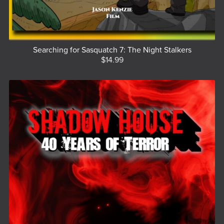
Searching for Sasquatch 7: The Night Stalkers
$14.99