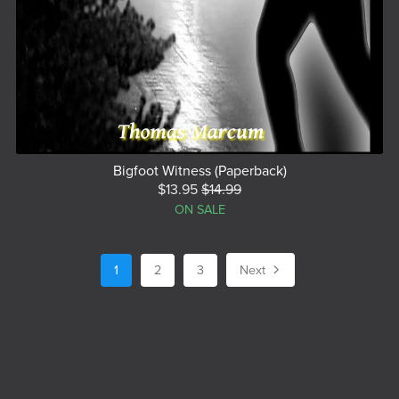
Bigfoot Witness (Paperback)
$13.95
$14.99
ON SALE
1
2
3
Next