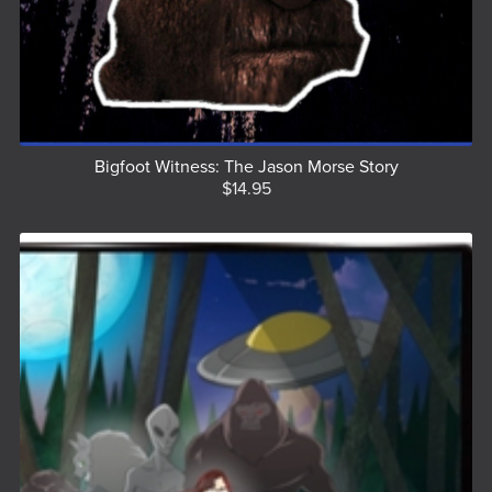
Bigfoot Witness: The Jason Morse Story
$14.95