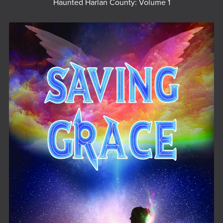
Haunted Harlan County: Volume 1