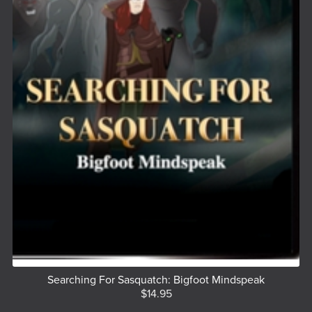
Searching For Sasquatch: Bigfoot Mindspeak
$14.95