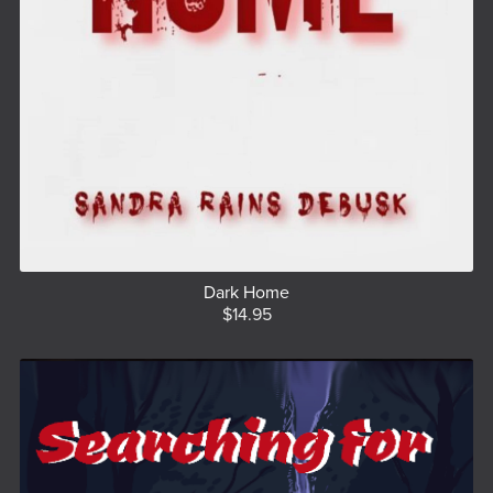
Dark Home
$14.95