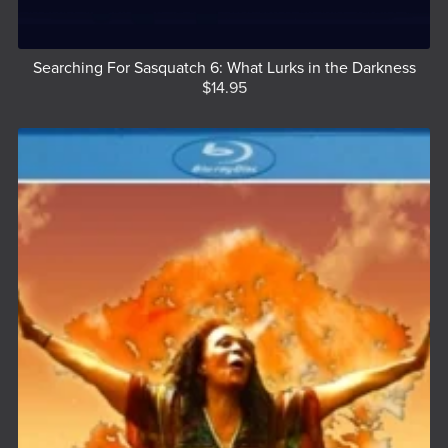
Searching For Sasquatch 6: What Lurks in the Darkness
$14.95