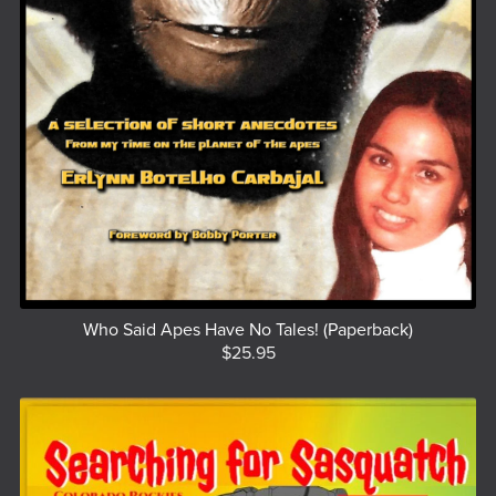
Who Said Apes Have No Tales! (Paperback)
$25.95