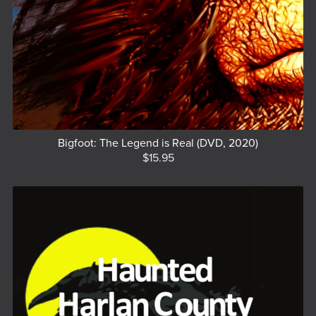
Bigfoot: The Legend is Real (DVD, 2020)
$15.95